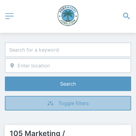
Search
Toggle filters
105 Marketing /