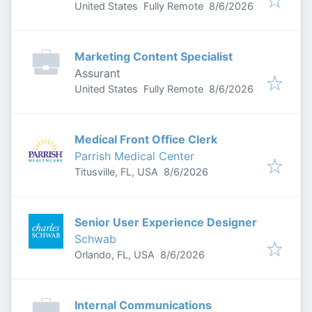
Published
:
United States
Fully Remote
8/6/2026
Marketing Content Specialist
Assurant
Published
:
United States
Fully Remote
8/6/2026
Medical Front Office Clerk
Parrish Medical Center
Published
:
Titusville, FL, USA
8/6/2026
Senior User Experience Designer
Schwab
Published
:
Orlando, FL, USA
8/6/2026
Internal Communications