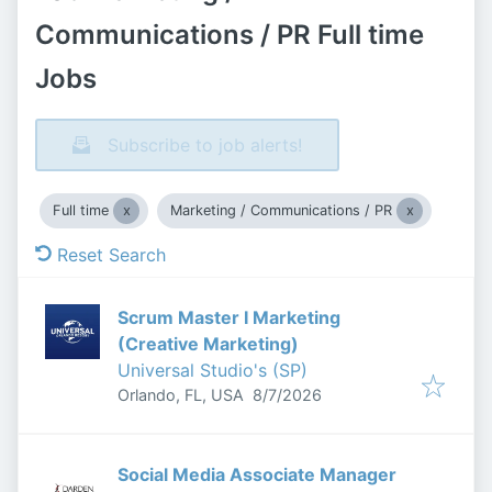
Communications / PR Full time
Jobs
Subscribe to job alerts!
Full time
Marketing / Communications / PR
Reset Search
Scrum Master I Marketing
(Creative Marketing)
Universal Studio's (SP)
Published
:
Orlando, FL, USA
8/7/2026
Social Media Associate Manager