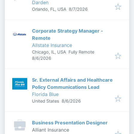
Darden
Published
:
Orlando, FL, USA
8/7/2026
Corporate Strategy Manager -
Remote
Allstate Insurance
Chicago, IL, USA
Fully Remote
Published
:
8/6/2026
Sr. External Affairs and Healthcare
Policy Communications Lead
Florida Blue
Published
:
United States
8/6/2026
Business Presentation Designer
Alliant Insurance