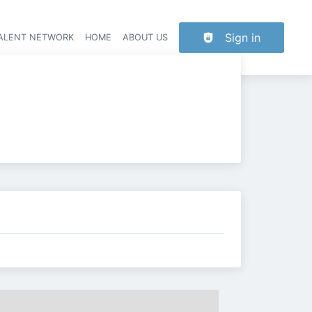
Sign in
TALENT NETWORK
HOME
ABOUT US