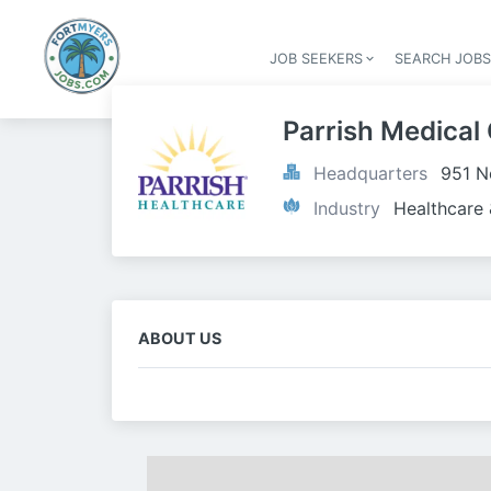
JOB SEEKERS
SEARCH JOB
Parrish Medical
Headquarters
951 N
Industry
Healthcare 
ABOUT US