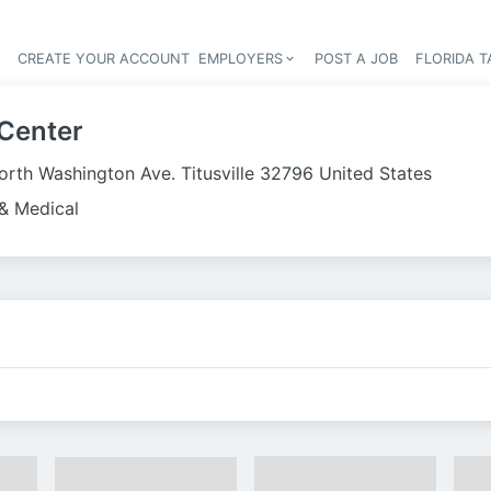
S
CREATE YOUR ACCOUNT
EMPLOYERS
POST A JOB
FLORIDA 
Header navigation
 Center
orth Washington Ave. Titusville 32796 United States
& Medical