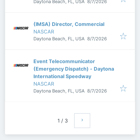
Published
:
Daytona Beach, FL, USA
8/7/2026
(IMSA) Director, Commercial
NASCAR
Published
:
Daytona Beach, FL, USA
8/7/2026
Event Telecommunicator
(Emergency Dispatch) - Daytona
International Speedway
NASCAR
Published
:
Daytona Beach, FL, USA
8/7/2026
1
/
3