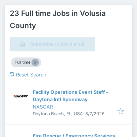
23 Full time Jobs in Volusia
County
Subscribe to job alerts!
Full time
Reset Search
Facility Operations Event Staff -
Daytona Intl Speedway
NASCAR
Published
:
Daytona Beach, FL, USA
8/7/2026
Fire Rescue / Emergency Services