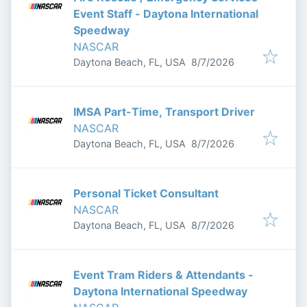
Event Staff - Daytona International
Speedway
NASCAR
Published
:
Daytona Beach, FL, USA
8/7/2026
IMSA Part-Time, Transport Driver
NASCAR
Published
:
Daytona Beach, FL, USA
8/7/2026
Personal Ticket Consultant
NASCAR
Published
:
Daytona Beach, FL, USA
8/7/2026
Event Tram Riders & Attendants -
Daytona International Speedway