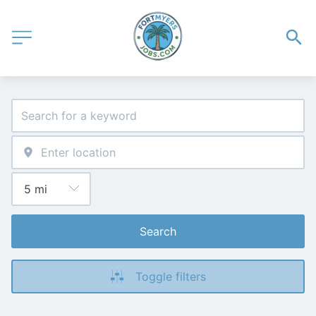
Search
Toggle filters