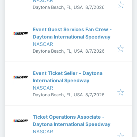
NASCAR
Published
:
Daytona Beach, FL, USA
8/7/2026
Event Guest Services Fan Crew -
Daytona International Speedway
NASCAR
Published
:
Daytona Beach, FL, USA
8/7/2026
Event Ticket Seller - Daytona
International Speedway
NASCAR
Published
:
Daytona Beach, FL, USA
8/7/2026
Ticket Operations Associate -
Daytona International Speedway
NASCAR