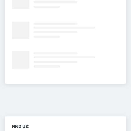
FIND US: