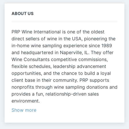
ABOUT US
PRP Wine International is one of the oldest
direct sellers of wine in the USA, pioneering the
in-home wine sampling experience since 1989
and headquartered in Naperville, IL. They offer
Wine Consultants competitive commissions,
flexible schedules, leadership advancement
opportunities, and the chance to build a loyal
client base in their community. PRP supports
nonprofits through wine sampling donations and
provides a fun, relationship-driven sales
environment.
Show more