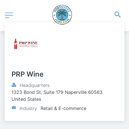
PRP Wine
Headquarters
1323 Bond St, Suite 179 Naperville 60563 
United States
Industry
Retail & E-commerce