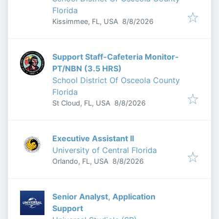
Florida
Published
:
Kissimmee, FL, USA
8/8/2026
Support Staff-Cafeteria Monitor-
PT/NBN (3.5 HRS)
School District Of Osceola County
Florida
Published
:
St Cloud, FL, USA
8/8/2026
Executive Assistant II
University of Central Florida
Published
:
Orlando, FL, USA
8/8/2026
Senior Analyst, Application
Support