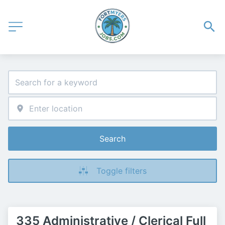
Search
Toggle filters
335 Administrative / Clerical Full