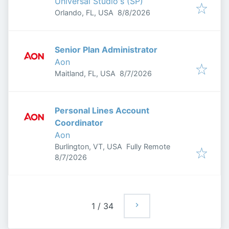
Universal Studio's (SP)
Published
:
Orlando, FL, USA
8/8/2026
Senior Plan Administrator
Aon
Published
:
Maitland, FL, USA
8/7/2026
Personal Lines Account
Coordinator
Aon
Burlington, VT, USA
Fully Remote
Published
:
8/7/2026
1
/
34