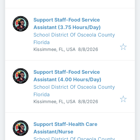
Support Staff-Food Service
Assistant (3.75 Hours/Day)
School District Of Osceola County
Florida
Published
:
Kissimmee, FL, USA
8/8/2026
Support Staff-Food Service
Assistant (4.00 Hours/Day)
School District Of Osceola County
Florida
Published
:
Kissimmee, FL, USA
8/8/2026
Support Staff-Health Care
Assistant/Nurse
School District Of Osceola County