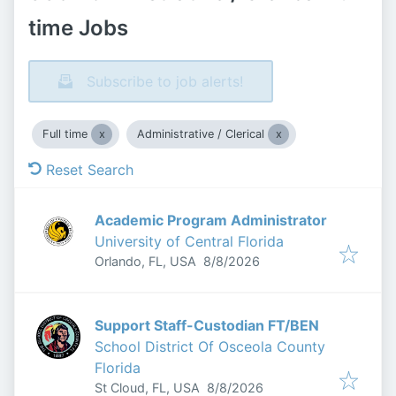
time Jobs
Subscribe to job alerts!
Full time
Administrative / Clerical
Reset Search
Academic Program Administrator
University of Central Florida
Published
:
Orlando, FL, USA
8/8/2026
Support Staff-Custodian FT/BEN
School District Of Osceola County
Florida
Published
:
St Cloud, FL, USA
8/8/2026