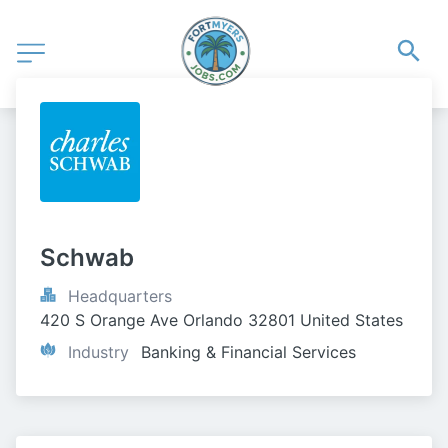
Schwab
Headquarters
420 S Orange Ave Orlando 32801 United States
Industry
Banking & Financial Services