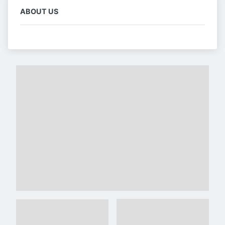
ABOUT US