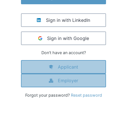
Sign in with LinkedIn
Sign in with Google
Don't have an account?
Applicant
Employer
Forgot your password?
Reset password