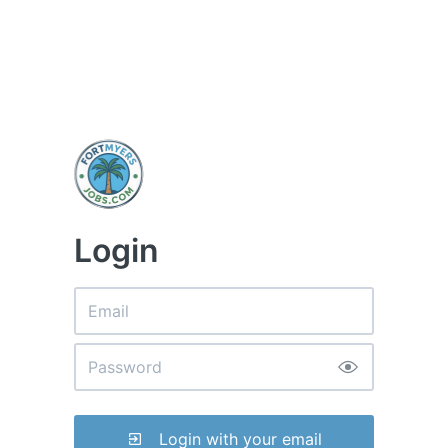
Login
Login with your email