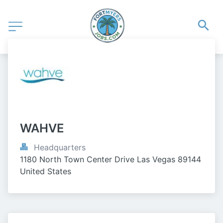
WAHVE
Headquarters
1180 North Town Center Drive Las Vegas 89144 
United States