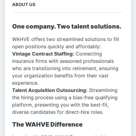
ABOUT US
One company. Two talent solutions.
WAHVE offers two streamlined solutions to fill
open positions quickly and affordably:
Vintage Contract Staffing:
Connecting
insurance firms with seasoned professionals
who are transitioning into retirement, ensuring
your organization benefits from their vast
experience.
Talent Acquisition Outsourcing:
Streamlining
the hiring process using a bias-free qualifying
platform, presenting you with the best-fit,
diverse candidates for direct-hire roles.
The WAHVE Difference