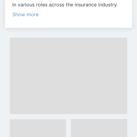
in various roles across the insurance industry.
Show more