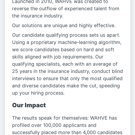
Launched in 2010, WAHVE was created to
reverse the outflow of experienced talent from
the insurance industry.
Our solutions are unique and highly effective.
Our candidate qualifying process sets us apart.
Using a proprietary machine-learning algorithm,
we score candidates based on hard and soft
skills aligned with job requirements. Our
qualifying specialists, each with an average of
25 years in the insurance industry, conduct blind
interviews to ensure that only the most qualified
and diverse candidates make the cut, speeding
up your hiring process.
Our Impact
The results speak for themselves: WAHVE has
profiled over 100,000 applicants and
successfully placed more than 4,000 candidates