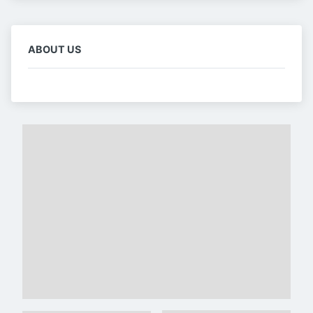
ABOUT US