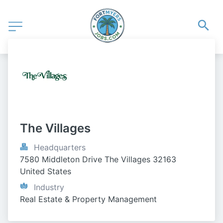
The Villages
Headquarters
7580 Middleton Drive The Villages 32163 
United States
Industry
Real Estate & Property Management