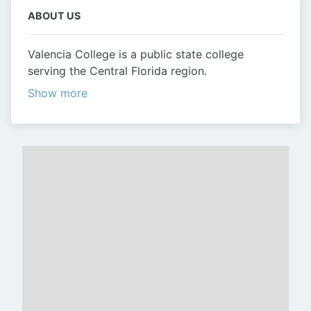
ABOUT US
Valencia College is a public state college
serving the Central Florida region.
Show more