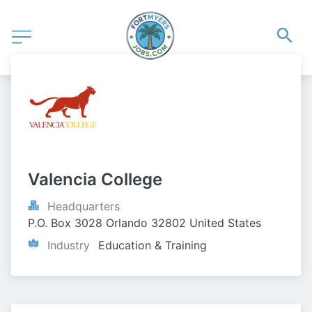
Valencia College
Headquarters
P.O. Box 3028 Orlando 32802 United States
Industry
Education & Training