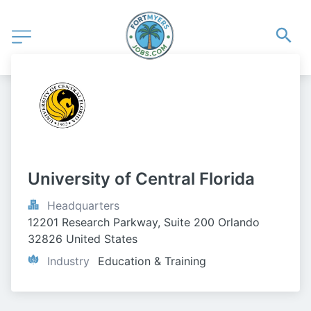
University of Central Florida
Headquarters
12201 Research Parkway, Suite 200 Orlando 
32826 United States
Industry
Education & Training