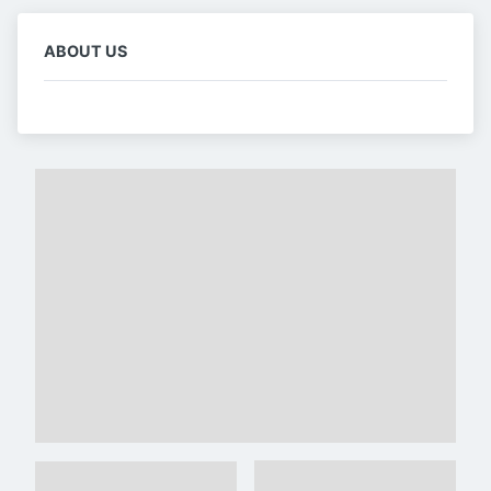
ABOUT US