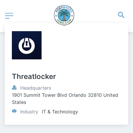
Threatlocker
Headquarters
1901 Summit Tower Blvd Orlando 32810 United 
States
Industry
IT & Technology