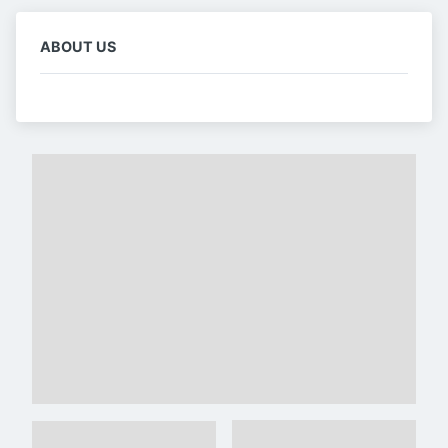
ABOUT US