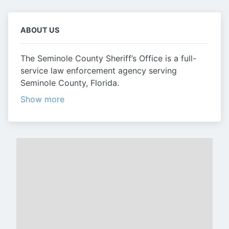
ABOUT US
The Seminole County Sheriff’s Office is a full-
service law enforcement agency serving
Seminole County, Florida.
Show more