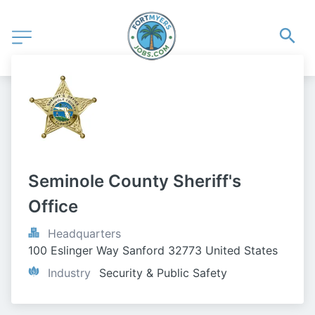
Seminole County Sheriff's 
Office
Headquarters
100 Eslinger Way Sanford 32773 United States
Industry
Security & Public Safety