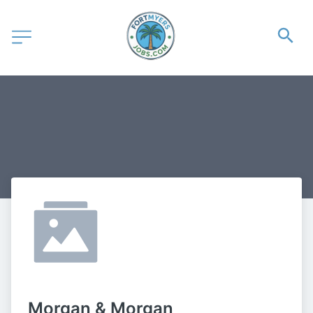
Morgan & Morgan