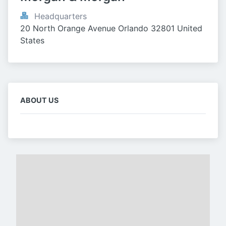
Headquarters
20 North Orange Avenue Orlando 32801 United 
States
ABOUT US