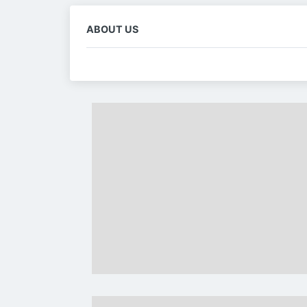
ABOUT US