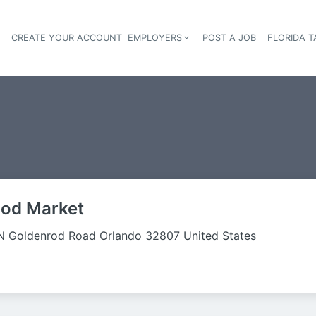
S
CREATE YOUR ACCOUNT
EMPLOYERS
POST A JOB
FLORIDA 
Header navigation
ood Market
N Goldenrod Road Orlando 32807 United States