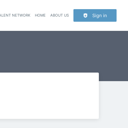
Sign in
TALENT NETWORK
HOME
ABOUT US