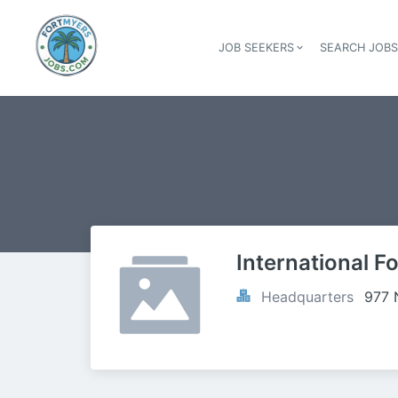
JOB SEEKERS
SEARCH JOB
International F
Headquarters
977 