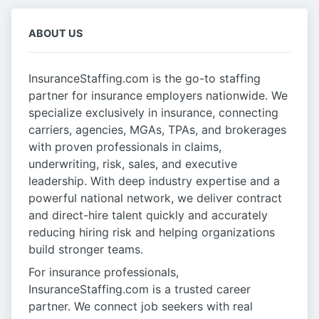
ABOUT US
InsuranceStaffing.com is the go-to staffing
partner for insurance employers nationwide. We
specialize exclusively in insurance, connecting
carriers, agencies, MGAs, TPAs, and brokerages
with proven professionals in claims,
underwriting, risk, sales, and executive
leadership. With deep industry expertise and a
powerful national network, we deliver contract
and direct-hire talent quickly and accurately
reducing hiring risk and helping organizations
build stronger teams.
For insurance professionals,
InsuranceStaffing.com is a trusted career
partner. We connect job seekers with real