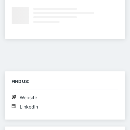
FIND US:
Website
LinkedIn