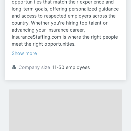
opportunities that match their experience and
long-term goals, offering personalized guidance
and access to respected employers across the
country. Whether you're hiring top talent or
advancing your insurance career,
InsuranceStaffing.com is where the right people
meet the right opportunities.
Show more
Company size
11-50 employees