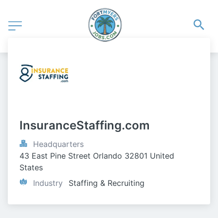
InsuranceStaffing.com
Headquarters
43 East Pine Street Orlando 32801 United 
States
Industry
Staffing & Recruiting