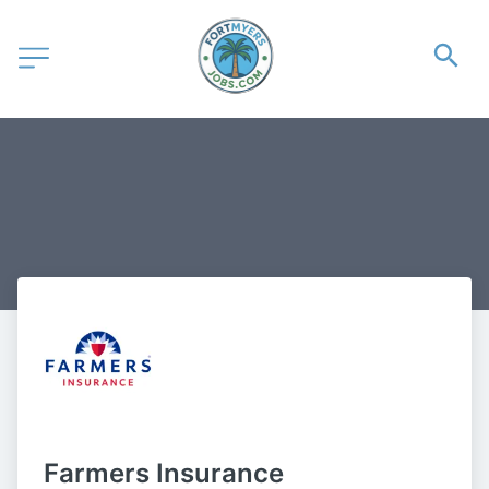
Farmers Insurance