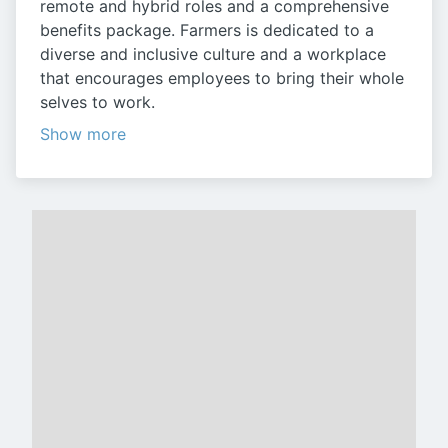
remote and hybrid roles and a comprehensive
benefits package. Farmers is dedicated to a
diverse and inclusive culture and a workplace
that encourages employees to bring their whole
selves to work.
Show more