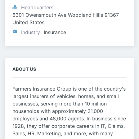
Headquarters
6301 Owensmouth Ave Woodland Hills 91367 
United States
Industry
Insurance
ABOUT US
Farmers Insurance Group is one of the country's
largest insurers of vehicles, homes, and small
businesses, serving more than 10 million
households with approximately 21,000
employees and 48,000 agents. In business since
1928, they offer corporate careers in IT, Claims,
Sales, HR, Marketing, and more, with many