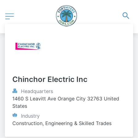
Chinchor Electric Inc
Headquarters
1460 S Leavitt Ave Orange City 32763 United 
States
Industry
Construction, Engineering & Skilled Trades