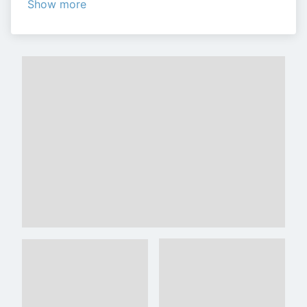
Show more