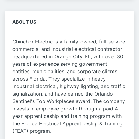
ABOUT US
Chinchor Electric is a family-owned, full-service
commercial and industrial electrical contractor
headquartered in Orange City, FL, with over 30
years of experience serving government
entities, municipalities, and corporate clients
across Florida. They specialize in heavy
industrial electrical, highway lighting, and traffic
signalization, and have earned the Orlando
Sentinel's Top Workplaces award. The company
invests in employee growth through a paid 4-
year apprenticeship and training program with
the Florida Electrical Apprenticeship & Training
(FEAT) program.