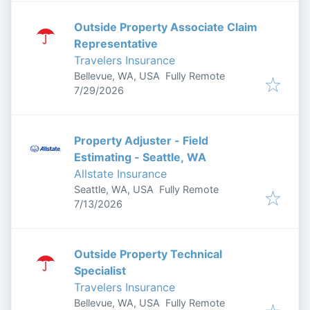
Outside Property Associate Claim
Representative
Travelers Insurance
Bellevue, WA, USA
Fully Remote
Published
:
7/29/2026
Property Adjuster - Field
Estimating - Seattle, WA
Allstate Insurance
Seattle, WA, USA
Fully Remote
Published
:
7/13/2026
Outside Property Technical
Specialist
Travelers Insurance
Bellevue, WA, USA
Fully Remote