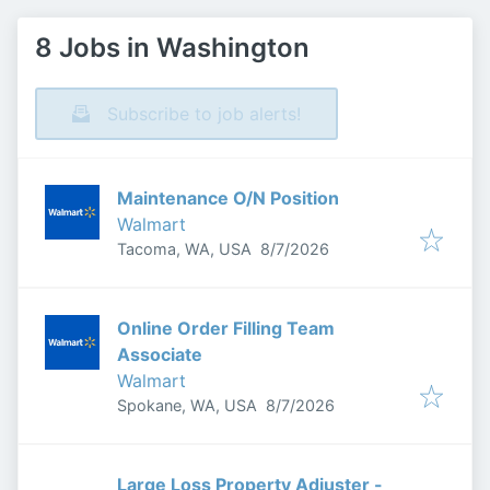
8 Jobs in Washington
Subscribe to job alerts!
Maintenance O/N Position
Walmart
Published
:
Tacoma, WA, USA
8/7/2026
Online Order Filling Team
Associate
Walmart
Published
:
Spokane, WA, USA
8/7/2026
Large Loss Property Adjuster -