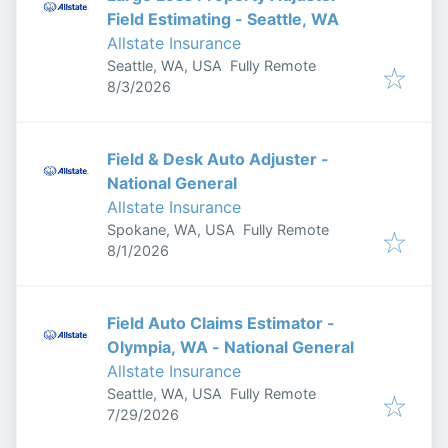
Field Estimating - Seattle, WA
Allstate Insurance
Seattle, WA, USA
Fully Remote
Published
:
8/3/2026
Field & Desk Auto Adjuster -
National General
Allstate Insurance
Spokane, WA, USA
Fully Remote
Published
:
8/1/2026
Field Auto Claims Estimator -
Olympia, WA - National General
Allstate Insurance
Seattle, WA, USA
Fully Remote
Published
:
7/29/2026