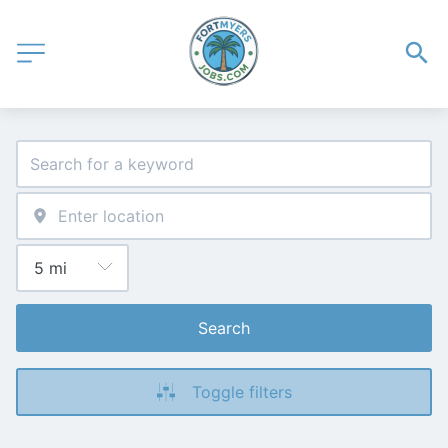
Search
Toggle filters