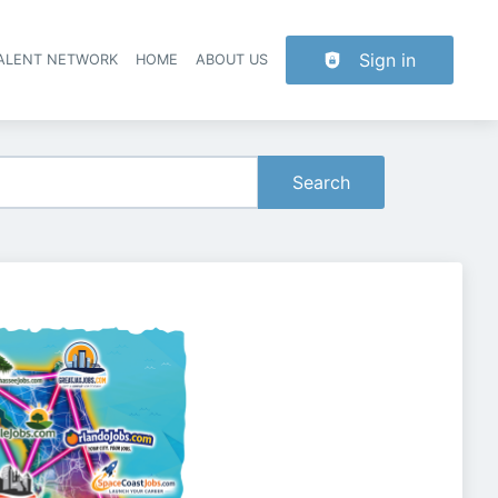
Sign in
TALENT NETWORK
HOME
ABOUT US
Search