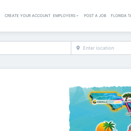
S
CREATE YOUR ACCOUNT
EMPLOYERS
POST A JOB
FLORIDA 
Header navigation