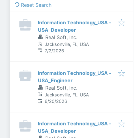
Reset Search
Information Technology_USA -
USA_Developer
Real Soft, Inc.
Jacksonville, FL, USA
Published
:
7/2/2026
Information Technology_USA -
USA_Engineer
Real Soft, Inc.
Jacksonville, FL, USA
Published
:
6/20/2026
Information Technology_USA -
USA_Developer