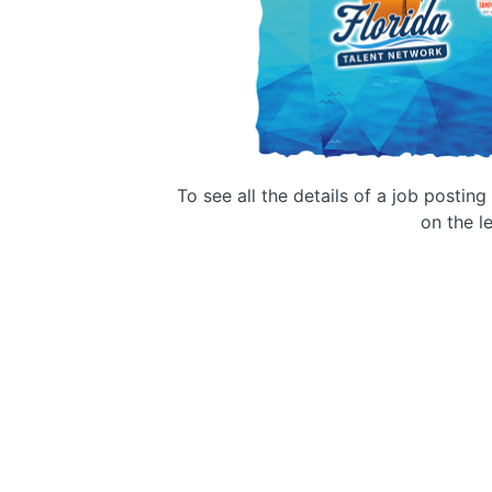
To see all the details of a job postin
on the le