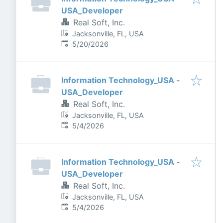
USA_Developer
Real Soft, Inc.
Jacksonville, FL, USA
Published
:
5/20/2026
Information Technology_USA -
USA_Developer
Real Soft, Inc.
Jacksonville, FL, USA
Published
:
5/4/2026
Information Technology_USA -
USA_Developer
Real Soft, Inc.
Jacksonville, FL, USA
Published
:
5/4/2026