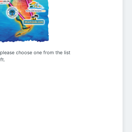
g please choose one from the list
ft.