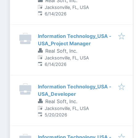
Real Soft, Inc.
Jacksonville, FL, USA
Published
:
6/14/2026
Information Technology_USA -
USA_Project Manager
Real Soft, Inc.
Jacksonville, FL, USA
Published
:
6/14/2026
Information Technology_USA -
USA_Developer
Real Soft, Inc.
Jacksonville, FL, USA
Published
:
5/20/2026
Information Technology_USA -