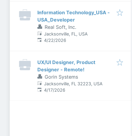
Information Technology_USA -
USA_Developer
Real Soft, Inc.
Jacksonville, FL, USA
Published
:
4/22/2026
UX/UI Designer, Product
Designer - Remote!
Gorin Systems
Jacksonville, FL 32223, USA
Published
:
4/17/2026