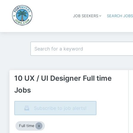
JOB SEEKERS
SEARCH JOB
10 UX / UI Designer Full time
Jobs
Subscribe to job alerts!
Full time