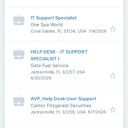
IT Support Specialist
One Spa World
Published
:
Coral Gables, FL 33134, USA
7/4/2026
HELP DESK - IT SUPPORT
SPECIALIST I
Gate Fuel Service
Jacksonville, FL 32257, USA
Published
:
6/30/2026
AVP, Help Desk User Support
Cantor Fitzgerald Securities
Published
:
Jacksonville, FL 32256, USA
6/7/2026