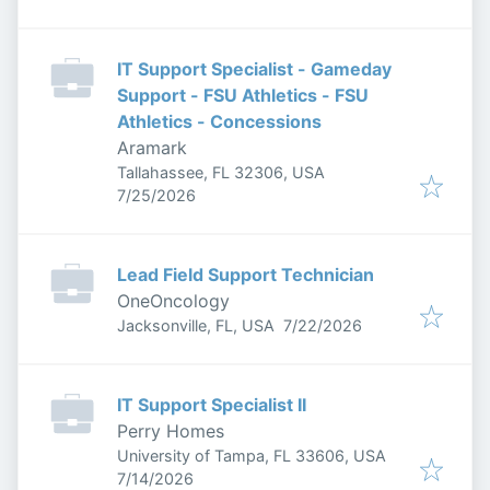
IT Support Specialist - Gameday
Support - FSU Athletics - FSU
Athletics - Concessions
Aramark
Tallahassee, FL 32306, USA
Published
:
7/25/2026
Lead Field Support Technician
OneOncology
Published
:
Jacksonville, FL, USA
7/22/2026
IT Support Specialist II
Perry Homes
University of Tampa, FL 33606, USA
Published
:
7/14/2026