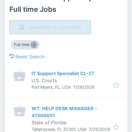
Full time Jobs
Subscribe to job alerts!
Full time
Reset Search
IT Support Specialist CL-27
U.S. Courts
Published
:
Fort Myers, FL, USA
7/29/2026
WT: HELP DESK MANAGER -
41500051
State of Florida
Published
:
Tallahassee, FL 32301, USA
7/25/2026