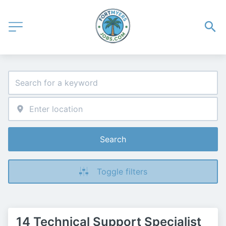
Search
Toggle filters
14 Technical Support Specialist