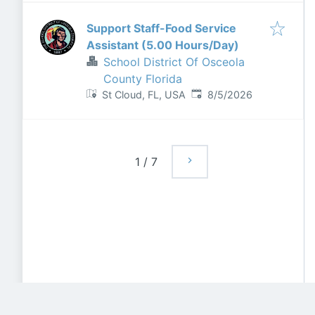
Support Staff-Food Service
Assistant (5.00 Hours/Day)
School District Of Osceola
County Florida
Published
:
St Cloud, FL, USA
8/5/2026
1
/
7