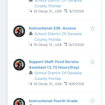
School District Of Osceola
County Florida
Published
:
St Cloud, FL, USA
8/7/2026
Instructional-ESE-Access
School District Of Osceola
County Florida
Published
:
St Cloud, FL, USA
8/7/2026
Support Staff-Food Service
Assistant (3.75 Hours/Day)
School District Of Osceola
County Florida
Published
:
St Cloud, FL, USA
8/6/2026
Instructional-Fourth Grade