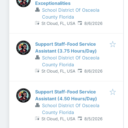
Exceptionalities
School District Of Osceola
County Florida
Published
:
St Cloud, FL, USA
8/6/2026
Support Staff-Food Service
Assistant (3.75 Hours/Day)
School District Of Osceola
County Florida
Published
:
St Cloud, FL, USA
8/6/2026
Support Staff-Food Service
Assistant (4.50 Hours/Day)
School District Of Osceola
County Florida
Published
:
St Cloud, FL, USA
8/5/2026