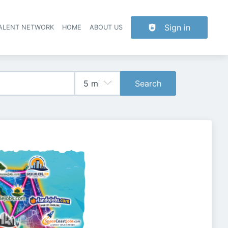
Sign in
TALENT NETWORK
HOME
ABOUT US
Search