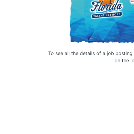
To see all the details of a job postin
on the le