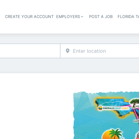
S
CREATE YOUR ACCOUNT
EMPLOYERS
POST A JOB
FLORIDA 
Header navigation