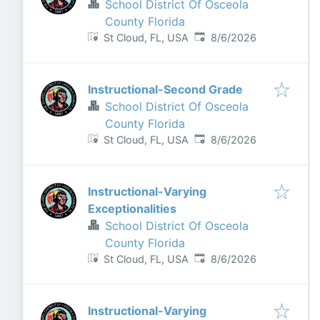
School District Of Osceola
County Florida
Published
:
St Cloud, FL, USA
8/6/2026
Instructional-Second Grade
School District Of Osceola
County Florida
Published
:
St Cloud, FL, USA
8/6/2026
Instructional-Varying
Exceptionalities
School District Of Osceola
County Florida
Published
:
St Cloud, FL, USA
8/6/2026
Instructional-Varying