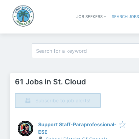
JOB SEEKERS
SEARCH JOB
61 Jobs in St. Cloud
Subscribe to job alerts!
Support Staff-Paraprofessional-
ESE