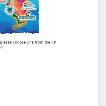
g please choose one from the list
ft.