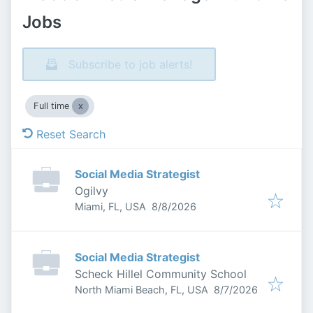
Jobs
Subscribe to job alerts!
Full time
Reset Search
Social Media Strategist
Ogilvy
Published
:
Miami, FL, USA
8/8/2026
Social Media Strategist
Scheck Hillel Community School
Published
:
North Miami Beach, FL, USA
8/7/2026