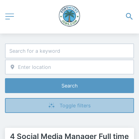
Search
Toggle filters
4 Social Media Manager Full time