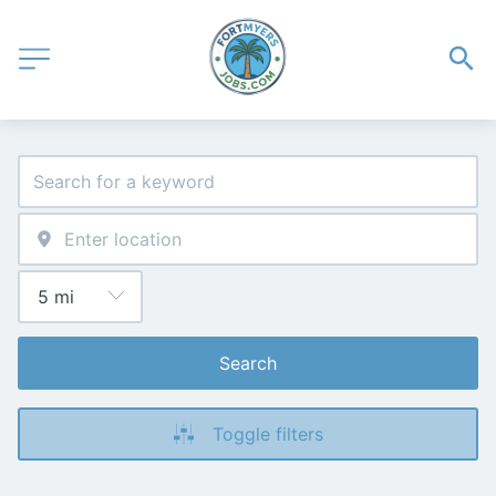
Search
Toggle filters