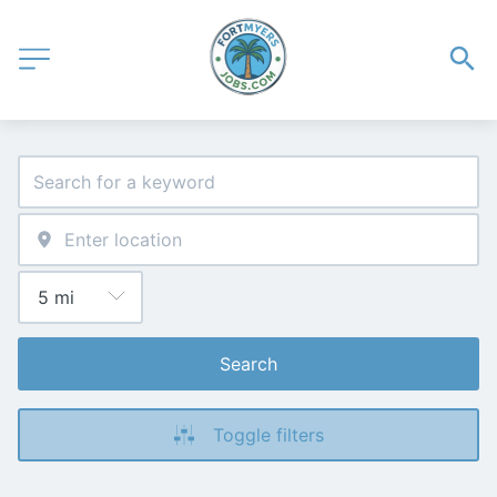
Search
Toggle filters