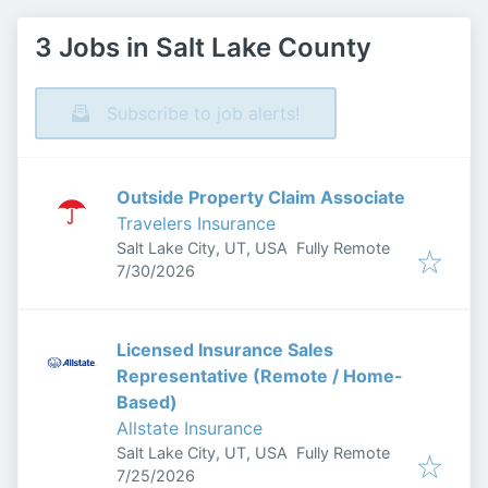
3 Jobs in Salt Lake County
Subscribe to job alerts!
Outside Property Claim Associate
Travelers Insurance
Salt Lake City, UT, USA
Fully Remote
Published
:
7/30/2026
Licensed Insurance Sales
Representative (Remote / Home-
Based)
Allstate Insurance
Salt Lake City, UT, USA
Fully Remote
Published
:
7/25/2026