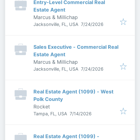
Entry-Level Commercial Real
Estate Agent
Marcus & Millichap
Published
:
Jacksonville, FL, USA
7/24/2026
Sales Executive - Commercial Real
Estate Agent
Marcus & Millichap
Published
:
Jacksonville, FL, USA
7/24/2026
Real Estate Agent (1099) - West
Polk County
Rocket
Published
:
Tampa, FL, USA
7/14/2026
Real Estate Agent (1099) -