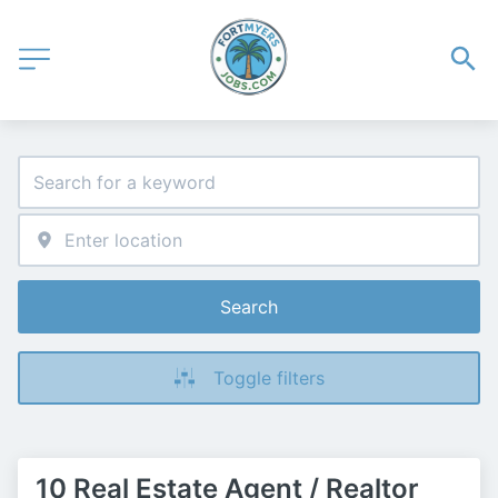
Search
Toggle filters
10 Real Estate Agent / Realtor