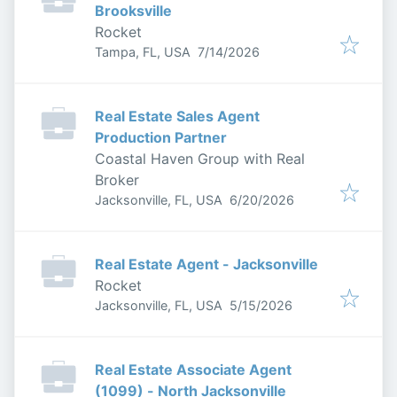
Brooksville
Rocket
Published
:
Tampa, FL, USA
7/14/2026
Real Estate Sales Agent
Production Partner
Coastal Haven Group with Real
Broker
Published
:
Jacksonville, FL, USA
6/20/2026
Real Estate Agent - Jacksonville
Rocket
Published
:
Jacksonville, FL, USA
5/15/2026
Real Estate Associate Agent
(1099) - North Jacksonville