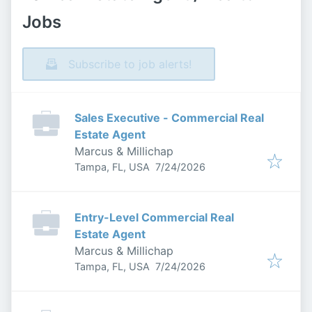
Jobs
Subscribe to job alerts!
Sales Executive - Commercial Real
Estate Agent
Marcus & Millichap
Published
:
Tampa, FL, USA
7/24/2026
Entry-Level Commercial Real
Estate Agent
Marcus & Millichap
Published
:
Tampa, FL, USA
7/24/2026