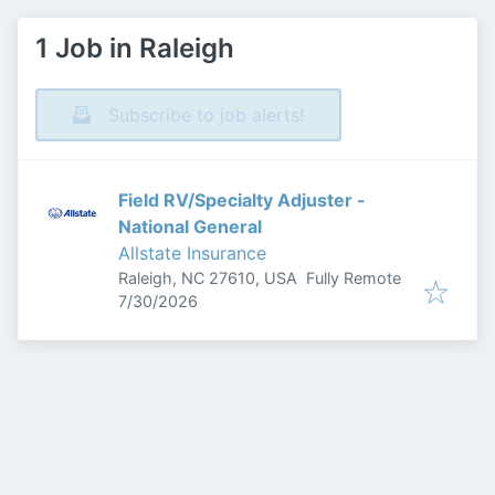
1 Job in Raleigh
Subscribe to job alerts!
Field RV/Specialty Adjuster -
National General
Allstate Insurance
Raleigh, NC 27610, USA
Fully Remote
Published
:
7/30/2026