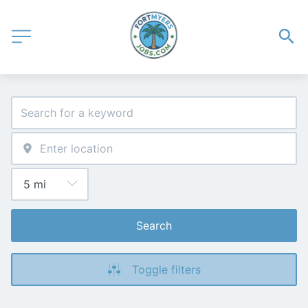
Search
Toggle filters