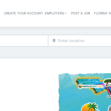
S
CREATE YOUR ACCOUNT
EMPLOYERS
POST A JOB
FLORIDA 
Header navigation