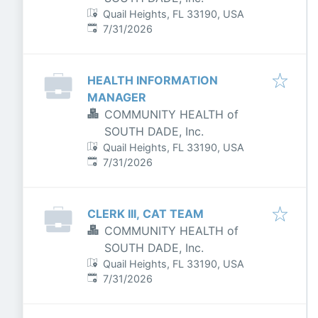
Quail Heights, FL 33190, USA
Published
:
7/31/2026
HEALTH INFORMATION
MANAGER
COMMUNITY HEALTH of
SOUTH DADE, Inc.
Quail Heights, FL 33190, USA
Published
:
7/31/2026
CLERK III, CAT TEAM
COMMUNITY HEALTH of
SOUTH DADE, Inc.
Quail Heights, FL 33190, USA
Published
:
7/31/2026