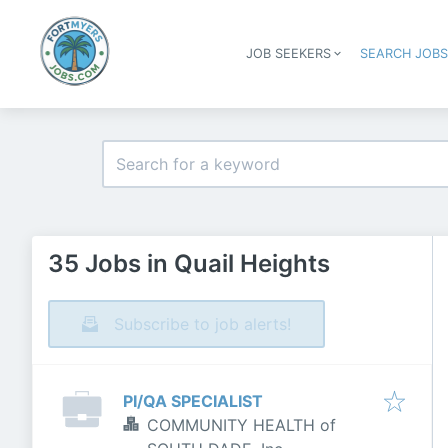
JOB SEEKERS
SEARCH JOB
35 Jobs in Quail Heights
Subscribe to job alerts!
PI/QA SPECIALIST
COMMUNITY HEALTH of