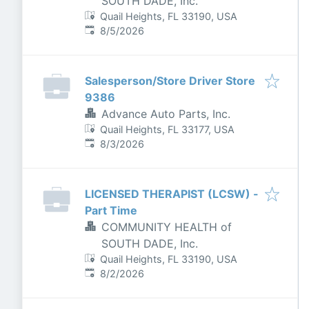
SOUTH DADE, Inc.
Quail Heights, FL 33190, USA
Published
:
8/5/2026
Salesperson/Store Driver Store
9386
Advance Auto Parts, Inc.
Quail Heights, FL 33177, USA
Published
:
8/3/2026
LICENSED THERAPIST (LCSW) -
Part Time
COMMUNITY HEALTH of
SOUTH DADE, Inc.
Quail Heights, FL 33190, USA
Published
:
8/2/2026