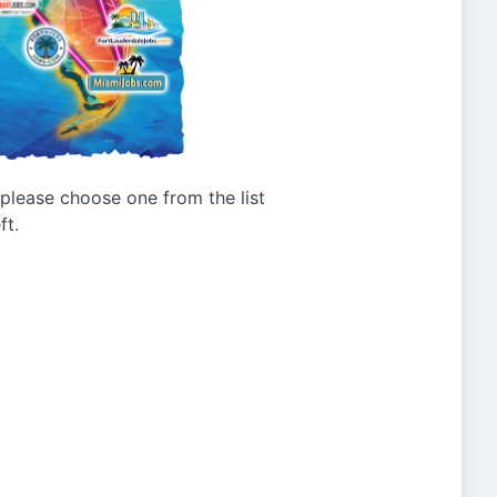
g please choose one from the list
ft.