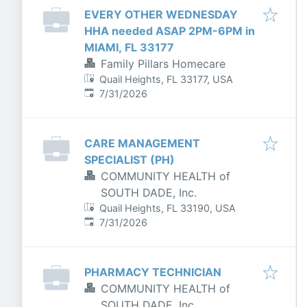
EVERY OTHER WEDNESDAY
HHA needed ASAP 2PM-6PM in
MIAMI, FL 33177
Family Pillars Homecare
Quail Heights, FL 33177, USA
Published
:
7/31/2026
CARE MANAGEMENT
SPECIALIST (PH)
COMMUNITY HEALTH of
SOUTH DADE, Inc.
Quail Heights, FL 33190, USA
Published
:
7/31/2026
PHARMACY TECHNICIAN
COMMUNITY HEALTH of
SOUTH DADE, Inc.