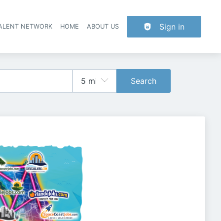
Sign in
TALENT NETWORK
HOME
ABOUT US
Search