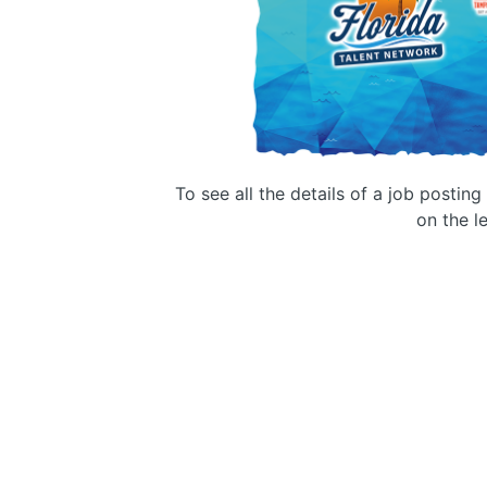
To see all the details of a job postin
on the le