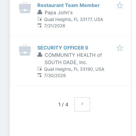
Restaurant Team Member
Papa John's
Quail Heights, FL 33177, USA
Published
:
7/31/2026
SECURITY OFFICER II
COMMUNITY HEALTH of
SOUTH DADE, Inc.
Quail Heights, FL 33190, USA
Published
:
7/30/2026
1
/
4