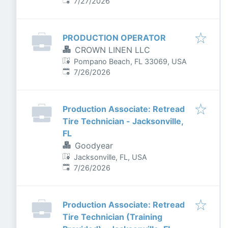
Published
:
7/27/2026
PRODUCTION OPERATOR
CROWN LINEN LLC
Pompano Beach, FL 33069, USA
Published
:
7/26/2026
Production Associate: Retread
Tire Technician - Jacksonville,
FL
Goodyear
Jacksonville, FL, USA
Published
:
7/26/2026
Production Associate: Retread
Tire Technician (Training