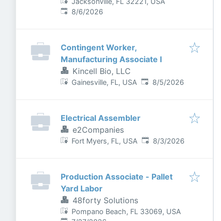
Jacksonville, FL 32221, USA
Published
:
8/6/2026
Contingent Worker,
Manufacturing Associate I
Kincell Bio, LLC
Published
:
Gainesville, FL, USA
8/5/2026
Electrical Assembler
e2Companies
Published
:
Fort Myers, FL, USA
8/3/2026
Production Associate - Pallet
Yard Labor
48forty Solutions
Pompano Beach, FL 33069, USA