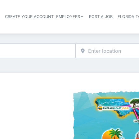
S
CREATE YOUR ACCOUNT
EMPLOYERS
POST A JOB
FLORIDA 
Header navigation