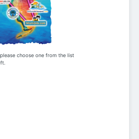
g please choose one from the list
ft.