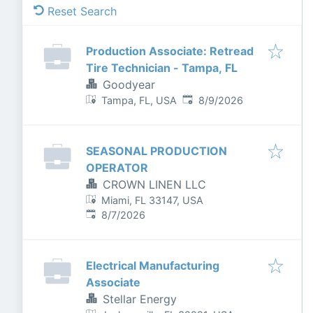
Reset Search
Production Associate: Retread
Tire Technician - Tampa, FL
Goodyear
Published
:
Tampa, FL, USA
8/9/2026
SEASONAL PRODUCTION
OPERATOR
CROWN LINEN LLC
Miami, FL 33147, USA
Published
:
8/7/2026
Electrical Manufacturing
Associate
Stellar Energy