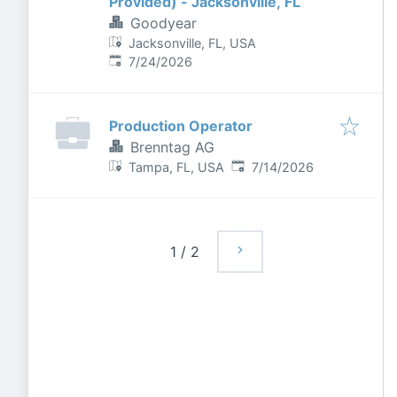
Provided) - Jacksonville, FL
Goodyear
Jacksonville, FL, USA
Published
:
7/24/2026
Production Operator
Brenntag AG
Published
:
Tampa, FL, USA
7/14/2026
1
/
2