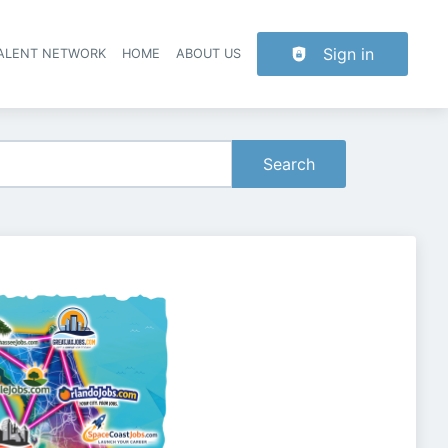
Sign in
TALENT NETWORK
HOME
ABOUT US
Search