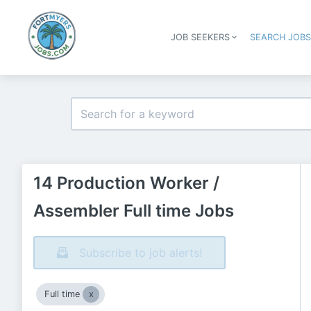
JOB SEEKERS
SEARCH JOB
14 Production Worker /
Assembler Full time Jobs
Subscribe to job alerts!
Full time