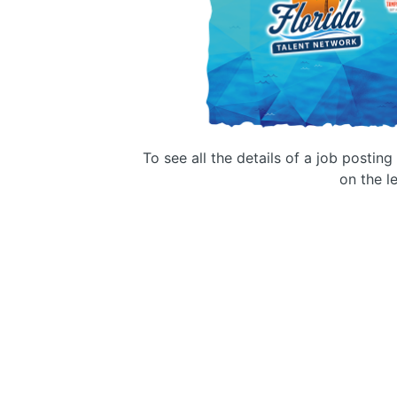
To see all the details of a job postin
on the le