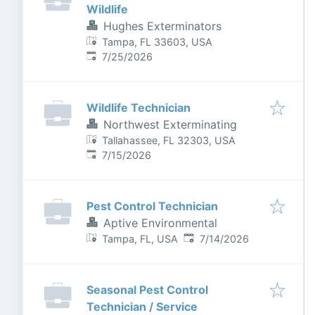
Wildlife
Hughes Exterminators
Tampa, FL 33603, USA
Published
:
7/25/2026
Wildlife Technician
Northwest Exterminating
Tallahassee, FL 32303, USA
Published
:
7/15/2026
Pest Control Technician
Aptive Environmental
Published
:
Tampa, FL, USA
7/14/2026
Seasonal Pest Control
Technician / Service