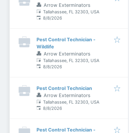
Arrow Exterminators
Tallahassee, FL 32303, USA
Published
:
8/8/2026
Pest Control Technician -
Wildlife
Arrow Exterminators
Tallahassee, FL 32303, USA
Published
:
8/8/2026
Pest Control Technician
Arrow Exterminators
Tallahassee, FL 32303, USA
Published
:
8/8/2026
Pest Control Technician -