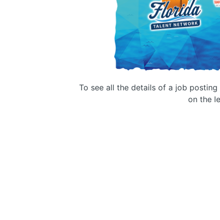
To see all the details of a job postin
on the le