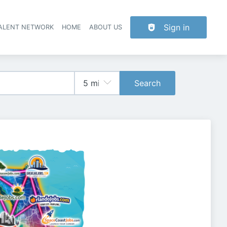
Sign in
TALENT NETWORK
HOME
ABOUT US
Search