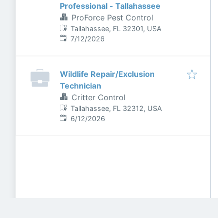
Professional - Tallahassee
ProForce Pest Control
Tallahassee, FL 32301, USA
Published
:
7/12/2026
Wildlife Repair/Exclusion
Technician
Critter Control
Tallahassee, FL 32312, USA
Published
:
6/12/2026