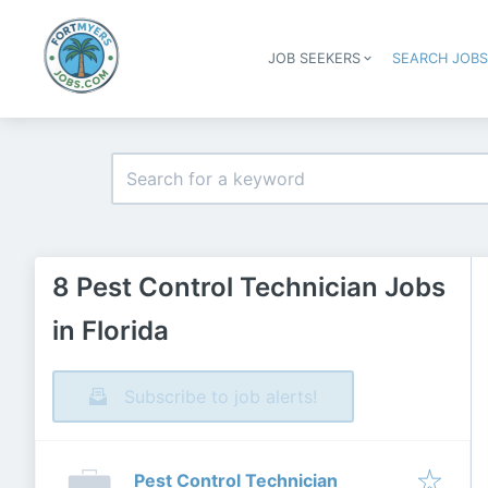
JOB SEEKERS
SEARCH JOB
8 Pest Control Technician Jobs
in Florida
Subscribe to job alerts!
Pest Control Technician