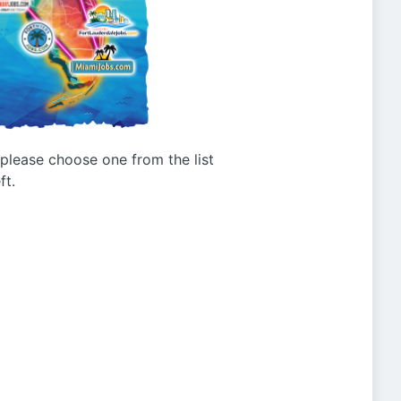
g please choose one from the list
ft.