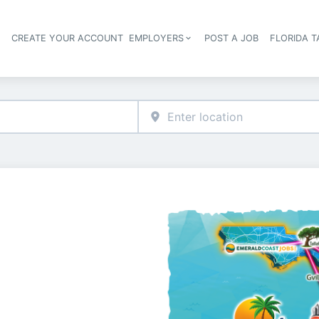
S
CREATE YOUR ACCOUNT
EMPLOYERS
POST A JOB
FLORIDA 
Header navigation