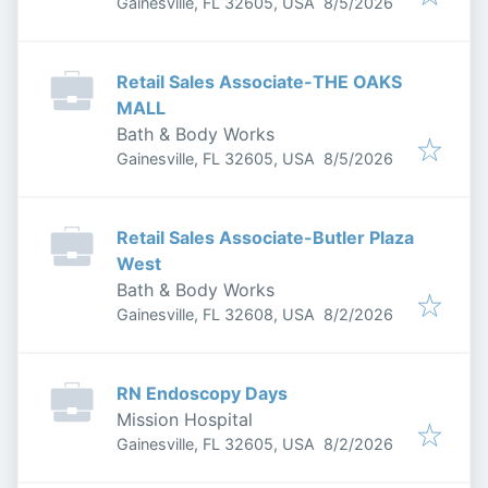
Published
:
Gainesville, FL 32605, USA
8/5/2026
Retail Sales Associate-THE OAKS
MALL
Bath & Body Works
Published
:
Gainesville, FL 32605, USA
8/5/2026
Retail Sales Associate-Butler Plaza
West
Bath & Body Works
Published
:
Gainesville, FL 32608, USA
8/2/2026
RN Endoscopy Days
Mission Hospital
Published
:
Gainesville, FL 32605, USA
8/2/2026