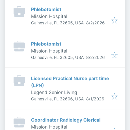
Phlebotomist
Mission Hospital
Published
:
Gainesville, FL 32605, USA
8/2/2026
Phlebotomist
Mission Hospital
Published
:
Gainesville, FL 32605, USA
8/2/2026
Licensed Practical Nurse part time
(LPN)
Legend Senior Living
Published
:
Gainesville, FL 32606, USA
8/1/2026
Coordinator Radiology Clerical
Mission Hospital