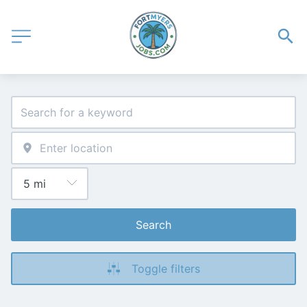
Search
Toggle filters