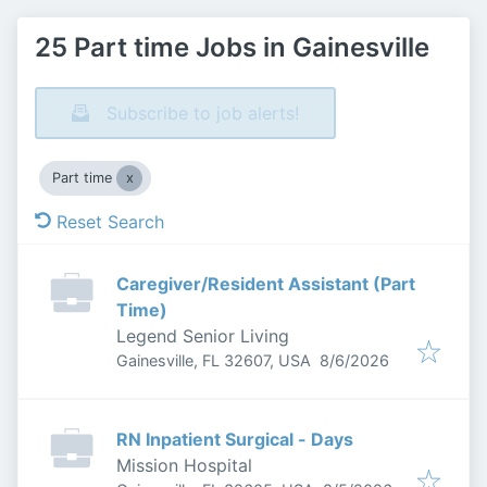
25 Part time Jobs in Gainesville
Subscribe to job alerts!
Part time
Reset Search
Caregiver/Resident Assistant (Part
Time)
Legend Senior Living
Published
:
Gainesville, FL 32607, USA
8/6/2026
RN Inpatient Surgical - Days
Mission Hospital