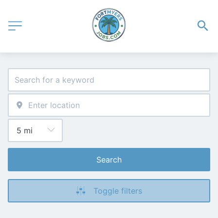
Search
Toggle filters