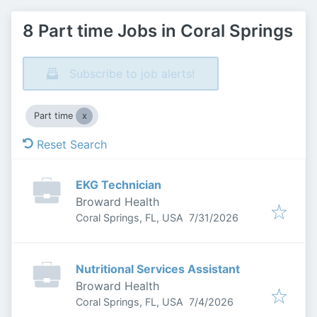
8 Part time Jobs in Coral Springs
Subscribe to job alerts!
Part time
Reset Search
EKG Technician
Broward Health
Published
:
Coral Springs, FL, USA
7/31/2026
Nutritional Services Assistant
Broward Health
Published
:
Coral Springs, FL, USA
7/4/2026