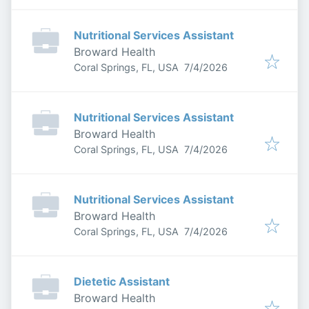
Nutritional Services Assistant
Broward Health
Published
:
Coral Springs, FL, USA
7/4/2026
Nutritional Services Assistant
Broward Health
Published
:
Coral Springs, FL, USA
7/4/2026
Nutritional Services Assistant
Broward Health
Published
:
Coral Springs, FL, USA
7/4/2026
Dietetic Assistant
Broward Health