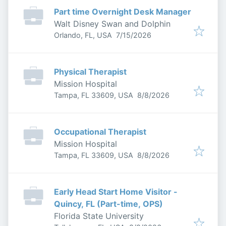
Part time Overnight Desk Manager
Walt Disney Swan and Dolphin
Published
:
Orlando, FL, USA
7/15/2026
Physical Therapist
Mission Hospital
Published
:
Tampa, FL 33609, USA
8/8/2026
Occupational Therapist
Mission Hospital
Published
:
Tampa, FL 33609, USA
8/8/2026
Early Head Start Home Visitor -
Quincy, FL (Part-time, OPS)
Florida State University