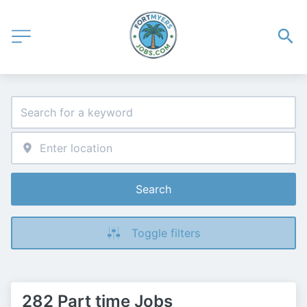
Search
Toggle filters
282 Part time Jobs