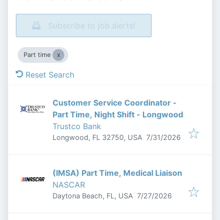
Subscribe to job alerts!
Part time
Reset Search
Customer Service Coordinator -
Part Time, Night Shift - Longwood
Trustco Bank
Published
:
Longwood, FL 32750, USA
7/31/2026
(IMSA) Part Time, Medical Liaison
NASCAR
Published
:
Daytona Beach, FL, USA
7/27/2026