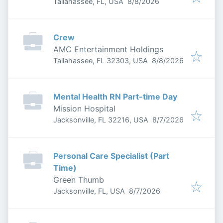
Published
:
Tallahassee, FL, USA
8/8/2026
Crew
AMC Entertainment Holdings
Published
:
Tallahassee, FL 32303, USA
8/8/2026
Mental Health RN Part-time Day
Mission Hospital
Published
:
Jacksonville, FL 32216, USA
8/7/2026
Personal Care Specialist (Part
Time)
Green Thumb
Published
:
Jacksonville, FL, USA
8/7/2026