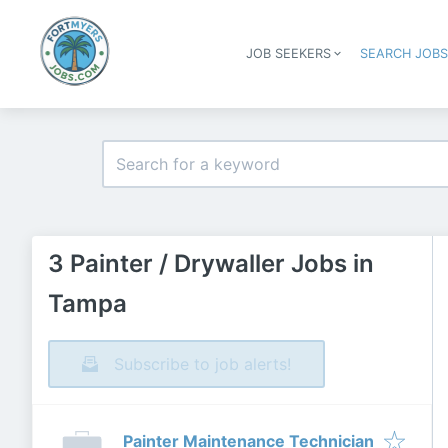
JOB SEEKERS
SEARCH JOB
3 Painter / Drywaller Jobs in
Tampa
Subscribe to job alerts!
Painter Maintenance Technician