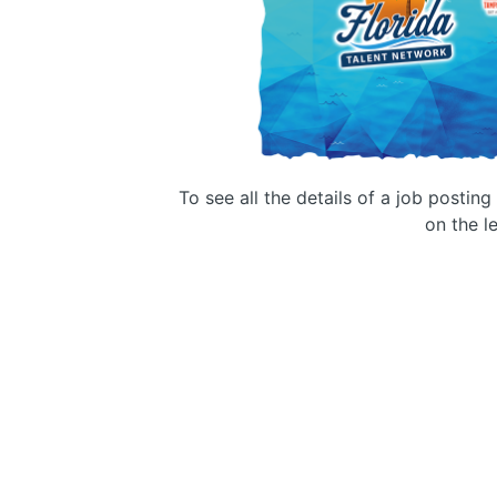
To see all the details of a job postin
on the le