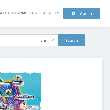
Sign in
TALENT NETWORK
HOME
ABOUT US
Search