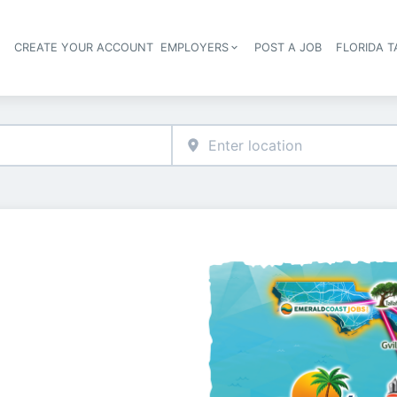
S
CREATE YOUR ACCOUNT
EMPLOYERS
POST A JOB
FLORIDA 
Header navigation