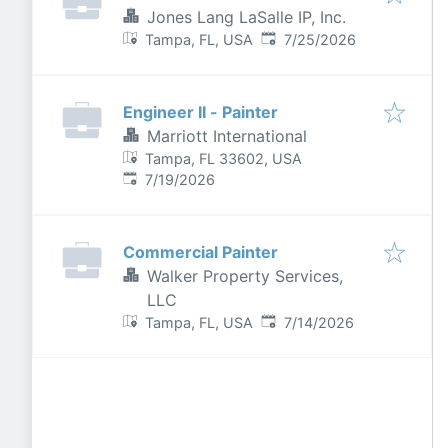
Jones Lang LaSalle IP, Inc.
Published
:
Tampa, FL, USA
7/25/2026
Engineer II - Painter
Marriott International
Tampa, FL 33602, USA
Published
:
7/19/2026
Commercial Painter
Walker Property Services,
LLC
Published
:
Tampa, FL, USA
7/14/2026