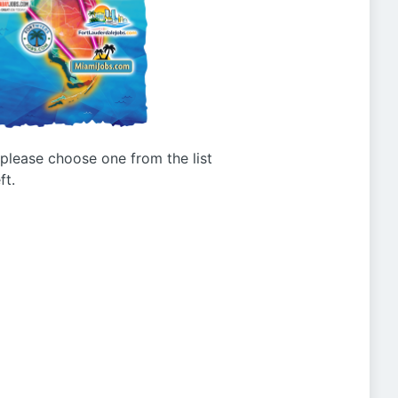
g please choose one from the list
ft.