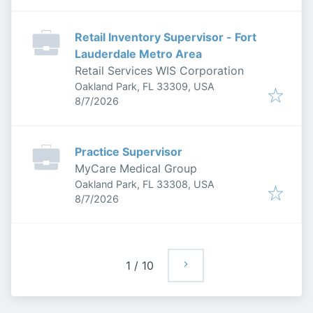
Retail Inventory Supervisor - Fort
Lauderdale Metro Area
Retail Services WIS Corporation
Oakland Park, FL 33309, USA
Published
:
8/7/2026
Practice Supervisor
MyCare Medical Group
Oakland Park, FL 33308, USA
Published
:
8/7/2026
1
/
10