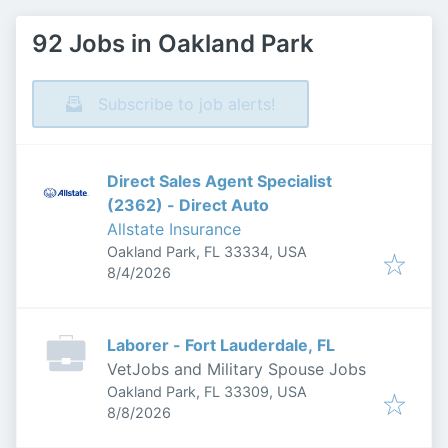
92 Jobs in Oakland Park
Subscribe to job alerts!
Direct Sales Agent Specialist
(2362) - Direct Auto
Allstate Insurance
Oakland Park, FL 33334, USA
Published
:
8/4/2026
Laborer - Fort Lauderdale, FL
VetJobs and Military Spouse Jobs
Oakland Park, FL 33309, USA
Published
:
8/8/2026