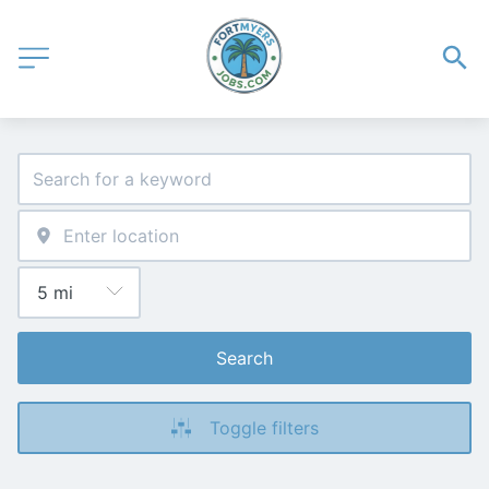
Search
Toggle filters