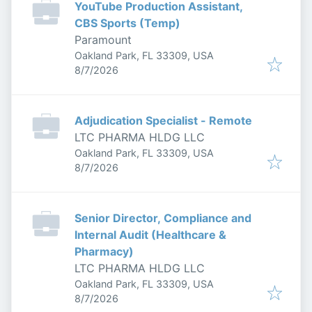
YouTube Production Assistant,
CBS Sports (Temp)
Paramount
Oakland Park, FL 33309, USA
Published
:
8/7/2026
Adjudication Specialist - Remote
LTC PHARMA HLDG LLC
Oakland Park, FL 33309, USA
Published
:
8/7/2026
Senior Director, Compliance and
Internal Audit (Healthcare &
Pharmacy)
LTC PHARMA HLDG LLC
Oakland Park, FL 33309, USA
Published
:
8/7/2026