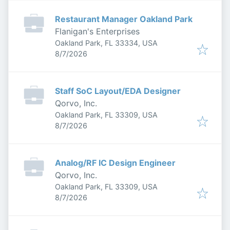
Restaurant Manager Oakland Park
Flanigan's Enterprises
Oakland Park, FL 33334, USA
Published
:
8/7/2026
Staff SoC Layout/EDA Designer
Qorvo, Inc.
Oakland Park, FL 33309, USA
Published
:
8/7/2026
Analog/RF IC Design Engineer
Qorvo, Inc.
Oakland Park, FL 33309, USA
Published
:
8/7/2026