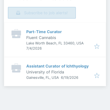
Subscribe to job alerts!
Part-Time Curator
Fluent Cannabis
Lake Worth Beach, FL 33460, USA
Published
:
7/4/2026
Assistant Curator of Ichthyology
University of Florida
Published
:
Gainesville, FL, USA
6/19/2026