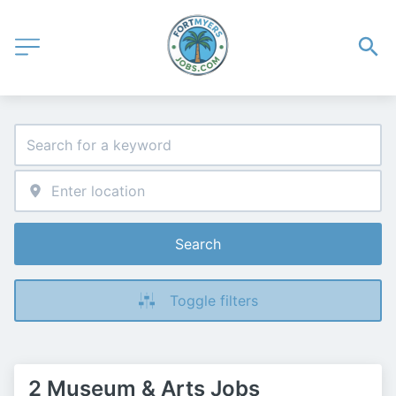
Search
Toggle filters
2 Museum & Arts Jobs