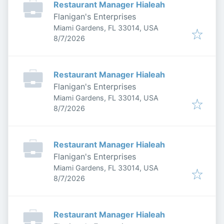
Restaurant Manager Hialeah
Flanigan's Enterprises
Miami Gardens, FL 33014, USA
Published
:
8/7/2026
Restaurant Manager Hialeah
Flanigan's Enterprises
Miami Gardens, FL 33014, USA
Published
:
8/7/2026
Restaurant Manager Hialeah
Flanigan's Enterprises
Miami Gardens, FL 33014, USA
Published
:
8/7/2026
Restaurant Manager Hialeah