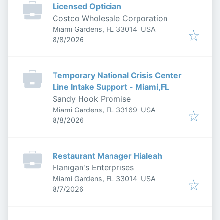
Licensed Optician
Costco Wholesale Corporation
Miami Gardens, FL 33014, USA
Published
:
8/8/2026
Temporary National Crisis Center
Line Intake Support - Miami,FL
Sandy Hook Promise
Miami Gardens, FL 33169, USA
Published
:
8/8/2026
Restaurant Manager Hialeah
Flanigan's Enterprises
Miami Gardens, FL 33014, USA
Published
:
8/7/2026