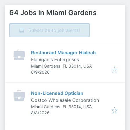
64 Jobs in Miami Gardens
Subscribe to job alerts!
Restaurant Manager Hialeah
Flanigan's Enterprises
Miami Gardens, FL 33014, USA
Published
:
8/9/2026
Non-Licensed Optician
Costco Wholesale Corporation
Miami Gardens, FL 33014, USA
Published
:
8/8/2026