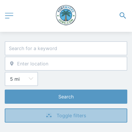
Search
Toggle filters