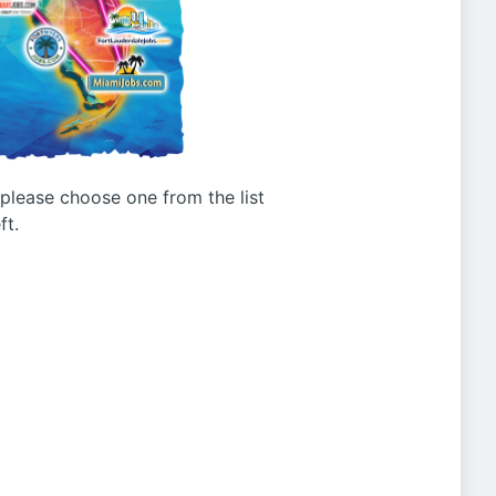
g please choose one from the list
ft.