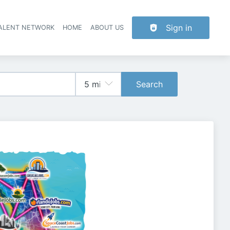
Sign in
TALENT NETWORK
HOME
ABOUT US
Search