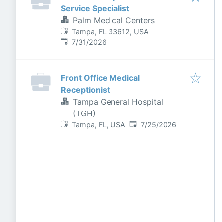
Service Specialist
Palm Medical Centers
Tampa, FL 33612, USA
Published
:
7/31/2026
Front Office Medical
Receptionist
Tampa General Hospital
(TGH)
Published
:
Tampa, FL, USA
7/25/2026