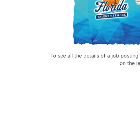
To see all the details of a job postin
on the le