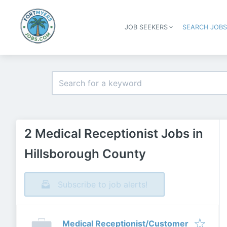
JOB SEEKERS
SEARCH JOB
2 Medical Receptionist Jobs in
Hillsborough County
Subscribe to job alerts!
Medical Receptionist/Customer