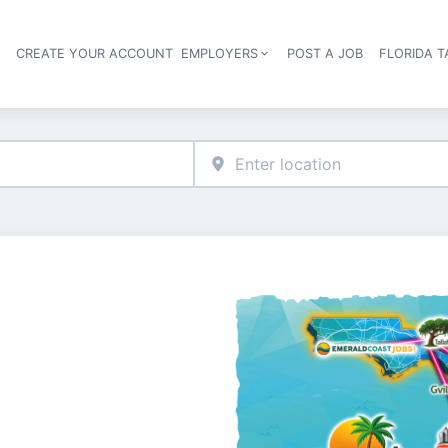
S
CREATE YOUR ACCOUNT
EMPLOYERS
POST A JOB
FLORIDA 
Header navigation