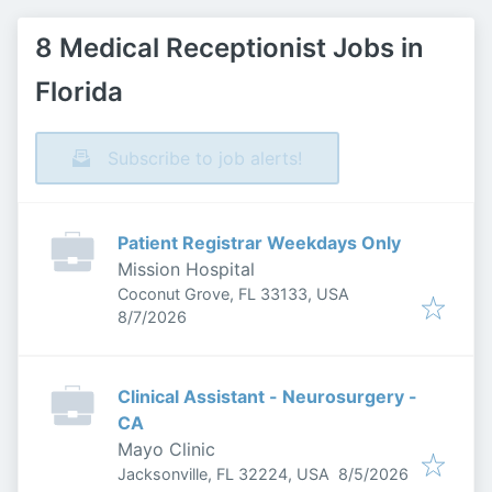
8 Medical Receptionist Jobs in
Florida
Subscribe to job alerts!
Patient Registrar Weekdays Only
Mission Hospital
Coconut Grove, FL 33133, USA
Published
:
8/7/2026
Clinical Assistant - Neurosurgery -
CA
Mayo Clinic
Published
:
Jacksonville, FL 32224, USA
8/5/2026