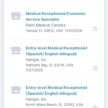
Medical Receptionist/Customer
Service Specialist
Palm Medical Centers
Published
:
Tampa, FL 33612, USA
7/31/2026
Entry-level Medical Receptionist
(Spanish/ English bilingual)
Hanger, Inc.
Palmetto Bay, FL 33176, USA
Published
:
7/27/2026
Entry-level Medical Receptionist
(Spanish/ English bilingual)
Hanger, Inc.
North Miami Beach, FL 33162, USA