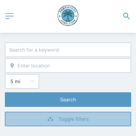
Search
Toggle filters