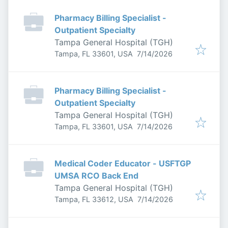
Pharmacy Billing Specialist -
Outpatient Specialty
Tampa General Hospital (TGH)
Published
:
Tampa, FL 33601, USA
7/14/2026
Pharmacy Billing Specialist -
Outpatient Specialty
Tampa General Hospital (TGH)
Published
:
Tampa, FL 33601, USA
7/14/2026
Medical Coder Educator - USFTGP
UMSA RCO Back End
Tampa General Hospital (TGH)
Published
:
Tampa, FL 33612, USA
7/14/2026