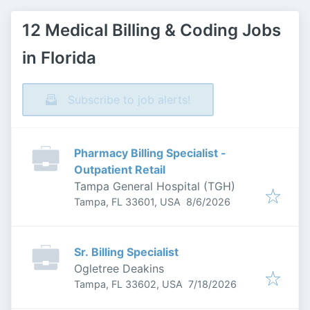
12 Medical Billing & Coding Jobs
in Florida
Subscribe to job alerts!
Pharmacy Billing Specialist -
Outpatient Retail
Tampa General Hospital (TGH)
Published
:
Tampa, FL 33601, USA
8/6/2026
Sr. Billing Specialist
Ogletree Deakins
Published
:
Tampa, FL 33602, USA
7/18/2026