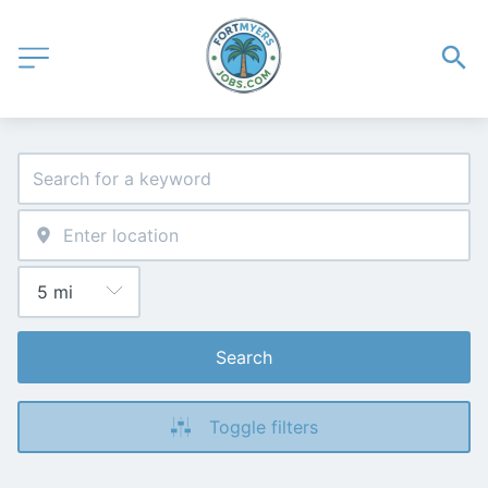
Search
Toggle filters