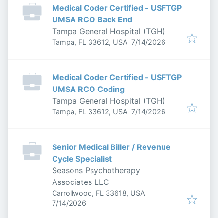
Medical Coder Certified - USFTGP
UMSA RCO Back End
Tampa General Hospital (TGH)
Published
:
Tampa, FL 33612, USA
7/14/2026
Medical Coder Certified - USFTGP
UMSA RCO Coding
Tampa General Hospital (TGH)
Published
:
Tampa, FL 33612, USA
7/14/2026
Senior Medical Biller / Revenue
Cycle Specialist
Seasons Psychotherapy
Associates LLC
Carrollwood, FL 33618, USA
Published
:
7/14/2026