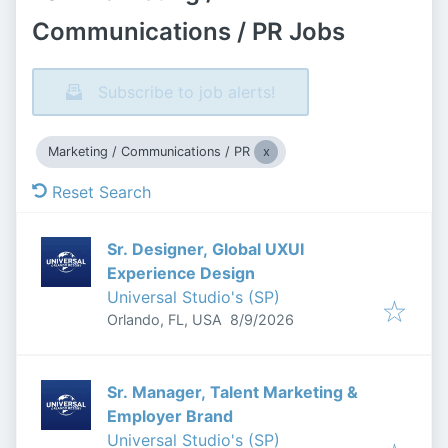
Communications / PR Jobs
Subscribe to job alerts!
Marketing / Communications / PR
Reset Search
Sr. Designer, Global UXUI
Experience Design
Universal Studio's (SP)
Published
:
Orlando, FL, USA
8/9/2026
Sr. Manager, Talent Marketing &
Employer Brand
Universal Studio's (SP)