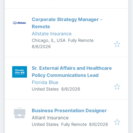
Corporate Strategy Manager -
Remote
Allstate Insurance
Chicago, IL, USA
Fully Remote
Published
:
8/6/2026
Sr. External Affairs and Healthcare
Policy Communications Lead
Florida Blue
Published
:
United States
8/6/2026
Business Presentation Designer
Alliant Insurance
Published
:
United States
Fully Remote
8/6/2026