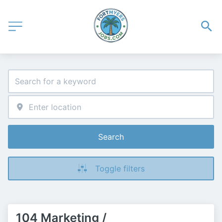
Search
Toggle filters
104 Marketing /