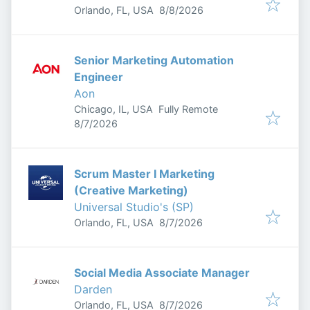
Published
:
Orlando, FL, USA
8/8/2026
Senior Marketing Automation
Engineer
Aon
Chicago, IL, USA
Fully Remote
Published
:
8/7/2026
Scrum Master I Marketing
(Creative Marketing)
Universal Studio's (SP)
Published
:
Orlando, FL, USA
8/7/2026
Social Media Associate Manager
Darden
Published
:
Orlando, FL, USA
8/7/2026