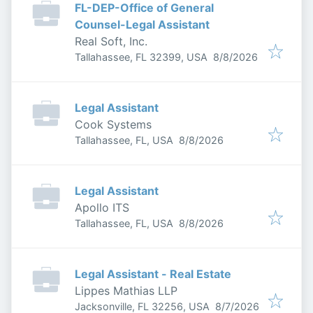
FL-DEP-Office of General
Counsel-Legal Assistant
Real Soft, Inc.
Published
:
Tallahassee, FL 32399, USA
8/8/2026
Legal Assistant
Cook Systems
Published
:
Tallahassee, FL, USA
8/8/2026
Legal Assistant
Apollo ITS
Published
:
Tallahassee, FL, USA
8/8/2026
Legal Assistant - Real Estate
Lippes Mathias LLP
Published
:
Jacksonville, FL 32256, USA
8/7/2026