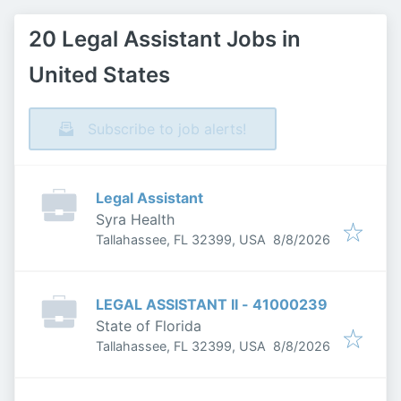
20 Legal Assistant Jobs in
United States
Subscribe to job alerts!
Legal Assistant
Syra Health
Published
:
Tallahassee, FL 32399, USA
8/8/2026
LEGAL ASSISTANT II - 41000239
State of Florida
Published
:
Tallahassee, FL 32399, USA
8/8/2026