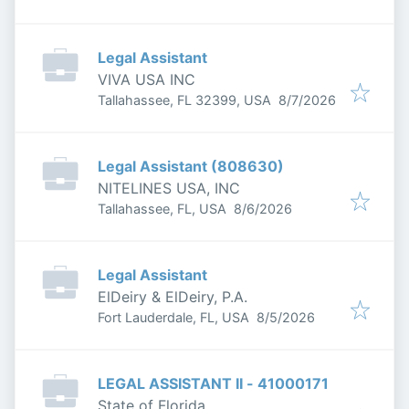
Legal Assistant
VIVA USA INC
Published
:
Tallahassee, FL 32399, USA
8/7/2026
Legal Assistant (808630)
NITELINES USA, INC
Published
:
Tallahassee, FL, USA
8/6/2026
Legal Assistant
ElDeiry & ElDeiry, P.A.
Published
:
Fort Lauderdale, FL, USA
8/5/2026
LEGAL ASSISTANT II - 41000171
State of Florida