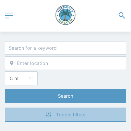
Search
Toggle filters