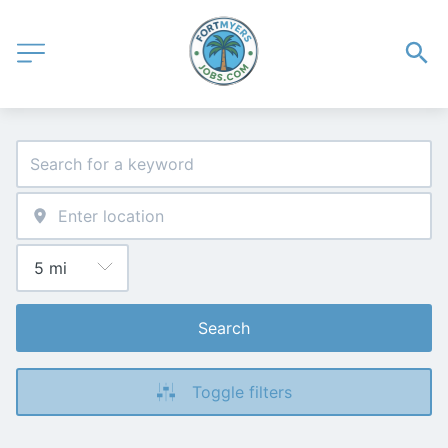
Search
Toggle filters