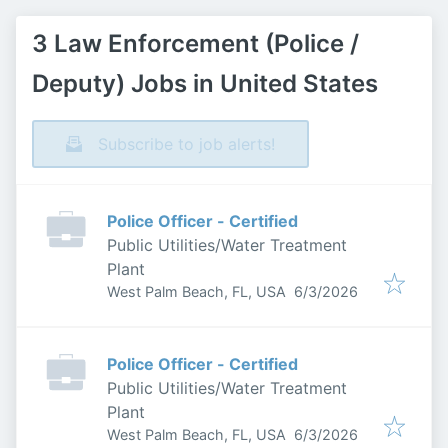
3 Law Enforcement (Police /
Deputy) Jobs in United States
Subscribe to job alerts!
Police Officer - Certified
Public Utilities/Water Treatment
Plant
Published
:
West Palm Beach, FL, USA
6/3/2026
Police Officer - Certified
Public Utilities/Water Treatment
Plant
Published
:
West Palm Beach, FL, USA
6/3/2026