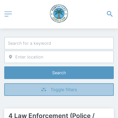
Search
Toggle filters
4 Law Enforcement (Police /