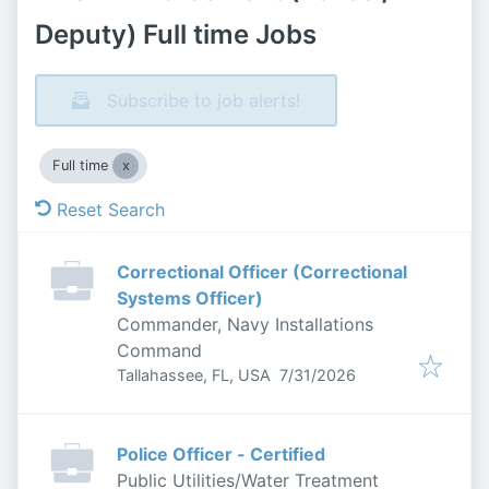
Deputy) Full time Jobs
Subscribe to job alerts!
Full time
Reset Search
Correctional Officer (Correctional
Systems Officer)
Commander, Navy Installations
Command
Published
:
Tallahassee, FL, USA
7/31/2026
Police Officer - Certified
Public Utilities/Water Treatment