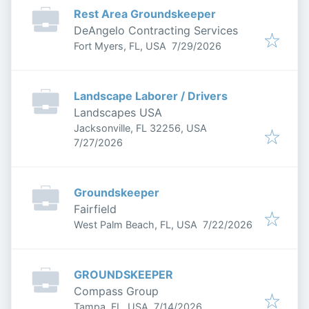
Rest Area Groundskeeper
DeAngelo Contracting Services
Published
:
Fort Myers, FL, USA
7/29/2026
Landscape Laborer / Drivers
Landscapes USA
Jacksonville, FL 32256, USA
Published
:
7/27/2026
Groundskeeper
Fairfield
Published
:
West Palm Beach, FL, USA
7/22/2026
GROUNDSKEEPER
Compass Group
Published
:
Tampa, FL, USA
7/14/2026