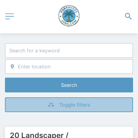
Search
Toggle filters
20 Landscaper /