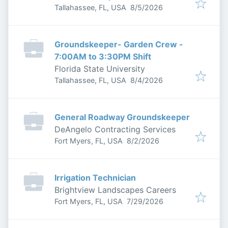
Published
:
Tallahassee, FL, USA
8/5/2026
Groundskeeper- Garden Crew -
7:00AM to 3:30PM Shift
Florida State University
Published
:
Tallahassee, FL, USA
8/4/2026
General Roadway Groundskeeper
DeAngelo Contracting Services
Published
:
Fort Myers, FL, USA
8/2/2026
Irrigation Technician
Brightview Landscapes Careers
Published
:
Fort Myers, FL, USA
7/29/2026