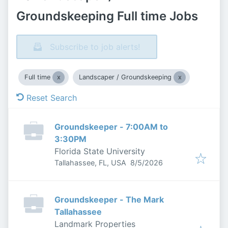
Groundskeeping Full time Jobs
Subscribe to job alerts!
Full time
Landscaper / Groundskeeping
Reset Search
Groundskeeper - 7:00AM to
3:30PM
Florida State University
Published
:
Tallahassee, FL, USA
8/5/2026
Groundskeeper - The Mark
Tallahassee
Landmark Properties