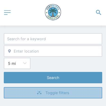
Search
Toggle filters