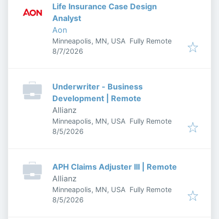
Life Insurance Case Design
Analyst
Aon
Minneapolis, MN, USA
Fully Remote
Published
:
8/7/2026
Underwriter - Business
Development | Remote
Allianz
Minneapolis, MN, USA
Fully Remote
Published
:
8/5/2026
APH Claims Adjuster III | Remote
Allianz
Minneapolis, MN, USA
Fully Remote
Published
:
8/5/2026