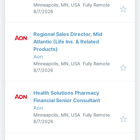
Minneapolis, MN, USA
Fully Remote
Published
:
8/7/2026
Regional Sales Director, Mid
Atlantic (Life Ins. & Related
Products)
Aon
Minneapolis, MN, USA
Fully Remote
Published
:
8/7/2026
Health Solutions Pharmacy
Financial Senior Consultant
Aon
Minneapolis, MN, USA
Fully Remote
Published
:
8/7/2026