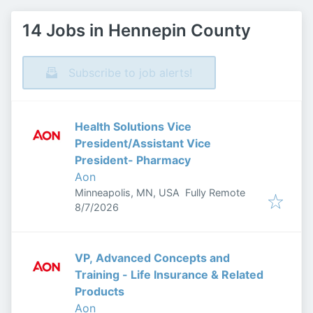
14 Jobs in Hennepin County
Subscribe to job alerts!
Health Solutions Vice
President/Assistant Vice
President- Pharmacy
Aon
Minneapolis, MN, USA
Fully Remote
Published
:
8/7/2026
VP, Advanced Concepts and
Training - Life Insurance & Related
Products
Aon