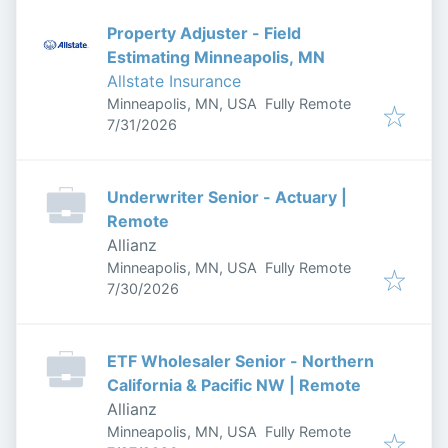
Property Adjuster - Field
Estimating Minneapolis, MN
Allstate Insurance
Minneapolis, MN, USA
Fully Remote
Published
:
7/31/2026
Underwriter Senior - Actuary |
Remote
Allianz
Minneapolis, MN, USA
Fully Remote
Published
:
7/30/2026
ETF Wholesaler Senior - Northern
California & Pacific NW | Remote
Allianz
Minneapolis, MN, USA
Fully Remote