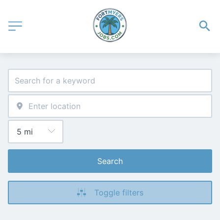
Search
Toggle filters