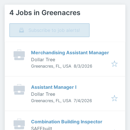
4 Jobs in Greenacres
Subscribe to job alerts!
Merchandising Assistant Manager
Dollar Tree
Published
:
Greenacres, FL, USA
8/3/2026
Assistant Manager I
Dollar Tree
Published
:
Greenacres, FL, USA
7/4/2026
Combination Building Inspector
SAFEbuilt