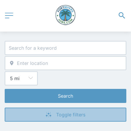
Search
Toggle filters