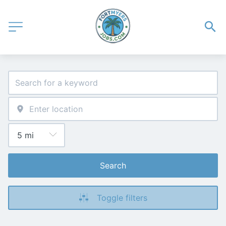
Search
Toggle filters