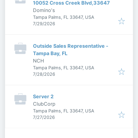
10052 Cross Creek Blvd,33647
Domino's
Tampa Palms, FL 33647, USA
Published
:
7/29/2026
Outside Sales Representative -
Tampa Bay, FL
NCH
Tampa Palms, FL 33647, USA
Published
:
7/28/2026
Server 2
ClubCorp
Tampa Palms, FL 33647, USA
Published
:
7/27/2026