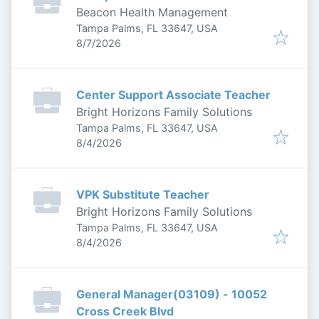
Beacon Health Management
Tampa Palms, FL 33647, USA
Published
:
8/7/2026
Center Support Associate Teacher
Bright Horizons Family Solutions
Tampa Palms, FL 33647, USA
Published
:
8/4/2026
VPK Substitute Teacher
Bright Horizons Family Solutions
Tampa Palms, FL 33647, USA
Published
:
8/4/2026
General Manager(03109) - 10052
Cross Creek Blvd