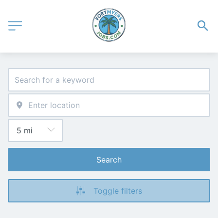
Search
Toggle filters