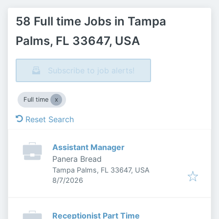
58 Full time Jobs in Tampa
Palms, FL 33647, USA
Subscribe to job alerts!
Full time
Reset Search
Assistant Manager
Panera Bread
Tampa Palms, FL 33647, USA
Published
:
8/7/2026
Receptionist Part Time