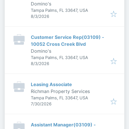
Domino's
Tampa Palms, FL 33647, USA
Published
:
8/3/2026
Customer Service Rep(03109) -
10052 Cross Creek Blvd
Domino's
Tampa Palms, FL 33647, USA
Published
:
8/3/2026
Leasing Associate
Richman Property Services
Tampa Palms, FL 33647, USA
Published
:
7/30/2026
Assistant Manager(03109) -